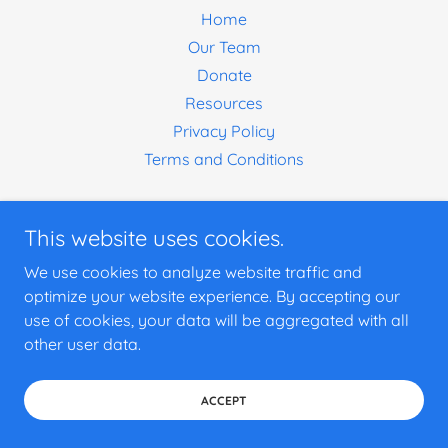
Home
Our Team
Donate
Resources
Privacy Policy
Terms and Conditions
This website uses cookies.
We use cookies to analyze website traffic and
optimize your website experience. By accepting our
use of cookies, your data will be aggregated with all
other user data.
ACCEPT