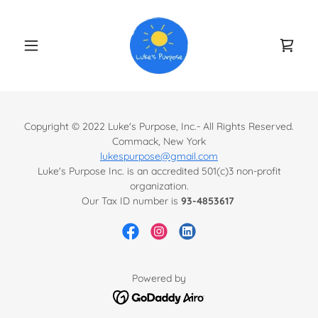
Copyright © 2022 Luke's Purpose, Inc.- All Rights Reserved.
Commack, New York
lukespurpose@gmail.com
Luke's Purpose Inc. is an accredited 501(c)3 non-profit
organization.
Our Tax ID number is
93-4853617
Powered by