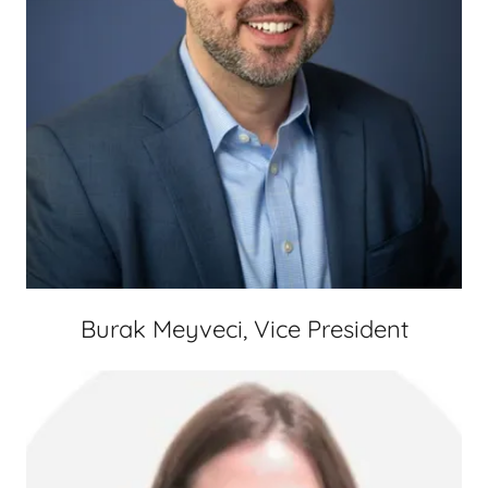
Burak Meyveci, Vice President