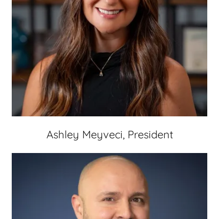
Ashley Meyveci, President