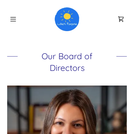
Our Board of
Directors