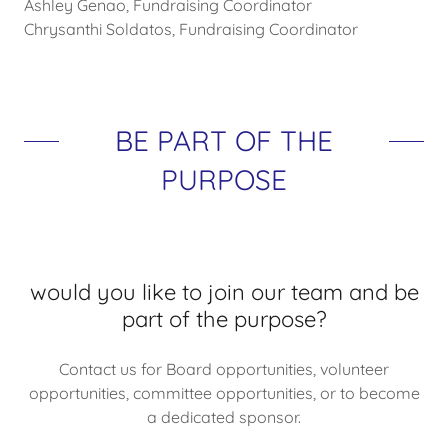
Ashley Genao, Fundraising Coordinator
Chrysanthi Soldatos, Fundraising Coordinator
BE PART OF THE
PURPOSE
would you like to join our team and be
part of the purpose?
Contact us for Board opportunities, volunteer
opportunities, committee opportunities, or to become
a dedicated sponsor.