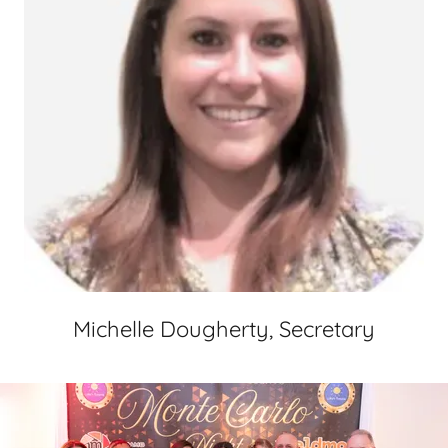
Michelle Dougherty, Secretary