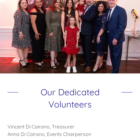
Our Dedicated
Volunteers
Vincent Di Cairano, Treasurer
Anna Di Cairano, Events Chairperson