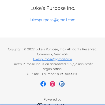
Luke's Purpose inc.
lukespurpose@gmail.com
Copyright © 2022 Luke's Purpose, Inc.- All Rights Reserved.
Commack, New York
lukespurpose@gmail.com
Luke's Purpose Inc. is an accredited 501(c)3 non-profit
organization.
Our Tax ID number is
93-4853617
Powered by