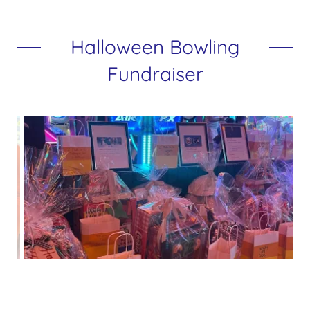
Halloween Bowling
Fundraiser