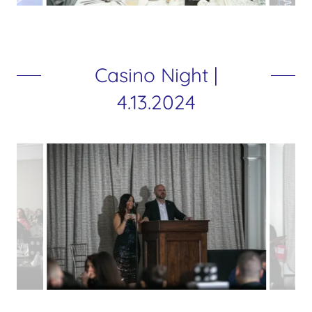
Casino Night |
4.13.2024