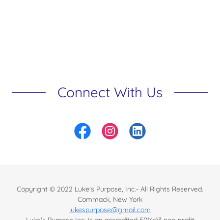
Connect With Us
Copyright © 2022 Luke's Purpose, Inc.- All Rights Reserved.
Commack, New York
lukespurpose@gmail.com