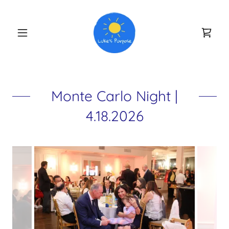
Monte Carlo Night |
4.18.2026