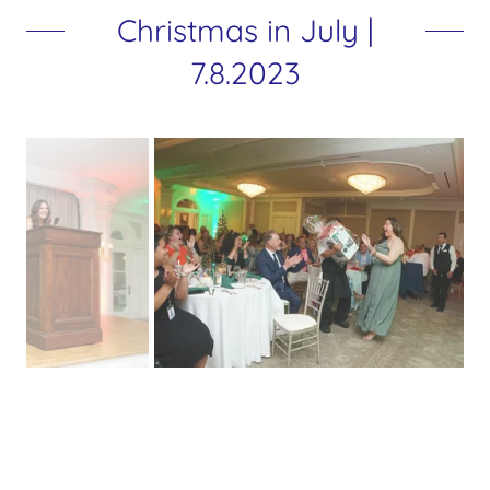
Christmas in July |
7.8.2023