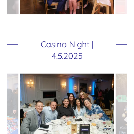
Casino Night |
4.5.2025